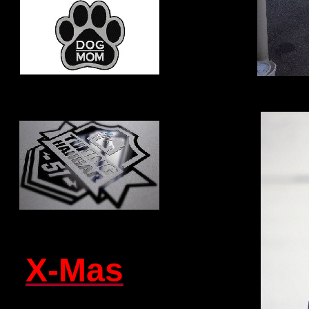
X-Mas