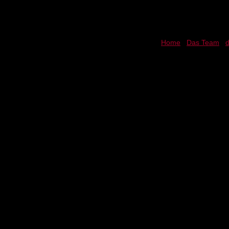
Home
Das Team
d